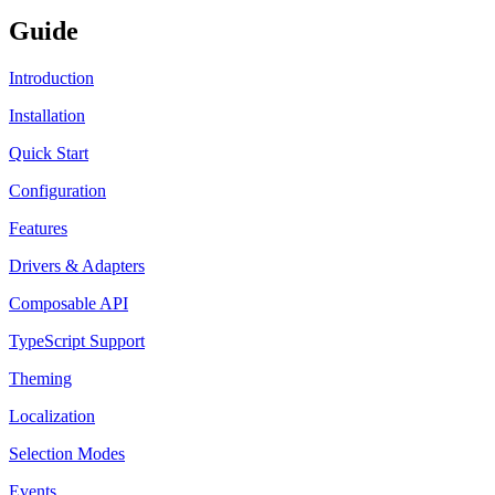
Guide
Introduction
Installation
Quick Start
Configuration
Features
Drivers & Adapters
Composable API
TypeScript Support
Theming
Localization
Selection Modes
Events