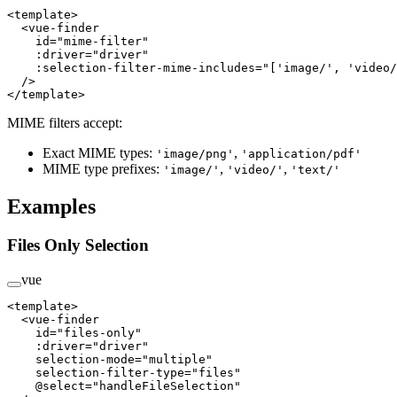
<
template
>
  <
vue-finder
    id
=
"mime-filter"
    :driver
=
"driver"
    :selection-filter-mime-includes
=
"['image/', 'video/
  />
</
template
>
MIME filters accept:
Exact MIME types:
,
'image/png'
'application/pdf'
MIME type prefixes:
,
,
'image/'
'video/'
'text/'
Examples
Files Only Selection
vue
<
template
>
  <
vue-finder
    id
=
"files-only"
    :driver
=
"driver"
    selection-mode
=
"multiple"
    selection-filter-type
=
"files"
    @select
=
"handleFileSelection"