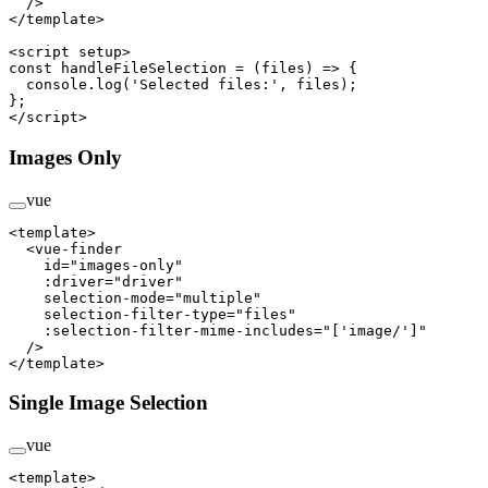
  />
</
template
>
<
script
 setup
>
const
 handleFileSelection
 =
 (
files
) 
=>
 {
  console.
log
(
'Selected files:'
, files);
};
</
script
>
Images Only
vue
<
template
>
  <
vue-finder
    id
=
"images-only"
    :driver
=
"driver"
    selection-mode
=
"multiple"
    selection-filter-type
=
"files"
    :selection-filter-mime-includes
=
"['image/']"
  />
</
template
>
Single Image Selection
vue
<
template
>