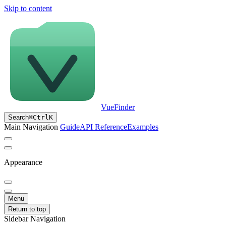
Skip to content
VueFinder
Search
⌘
Ctrl
K
Main Navigation
Guide
API Reference
Examples
Appearance
Menu
Return to top
Sidebar Navigation