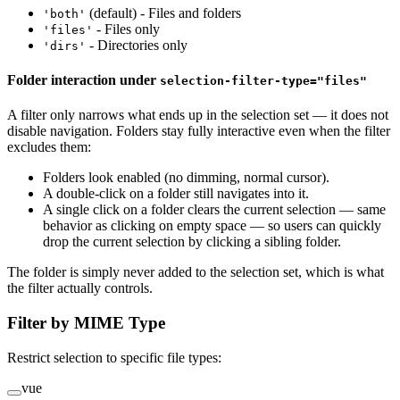
(default) - Files and folders
'both'
- Files only
'files'
- Directories only
'dirs'
Folder interaction under
selection-filter-type="files"
A filter only narrows what ends up in the selection set — it does not
disable navigation. Folders stay fully interactive even when the filter
excludes them:
Folders look enabled (no dimming, normal cursor).
A double-click on a folder still navigates into it.
A single click on a folder clears the current selection — same
behavior as clicking on empty space — so users can quickly
drop the current selection by clicking a sibling folder.
The folder is simply never added to the selection set, which is what
the filter actually controls.
Filter by MIME Type
Restrict selection to specific file types:
vue