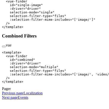
  <
vue-finder
    id
=
"single-image"
    :driver
=
"driver"
    selection-mode
=
"single"
    selection-filter-type
=
"files"
    :selection-filter-mime-includes
=
"['image/']"
  />
</
template
>
Combined Filters
vue
<
template
>
  <
vue-finder
    id
=
"combined"
    :driver
=
"driver"
    selection-mode
=
"multiple"
    selection-filter-type
=
"files"
    :selection-filter-mime-includes
=
"['image/', 'video/
  />
</
template
>
Pager
Previous page
Localization
Next page
Events