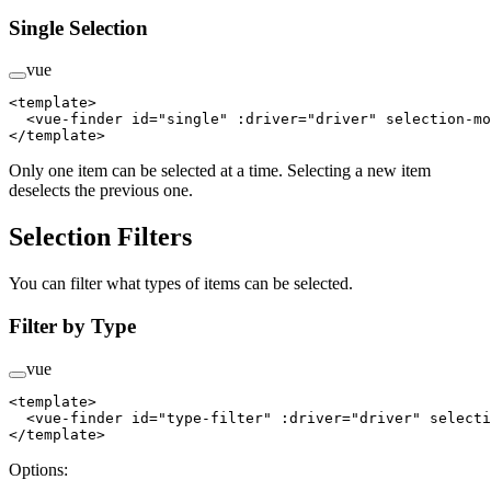
Single Selection
vue
<
template
>
  <
vue-finder
 id
=
"single"
 :driver
=
"driver"
 selection-mo
</
template
>
Only one item can be selected at a time. Selecting a new item
deselects the previous one.
Selection Filters
You can filter what types of items can be selected.
Filter by Type
vue
<
template
>
  <
vue-finder
 id
=
"type-filter"
 :driver
=
"driver"
 selecti
</
template
>
Options: