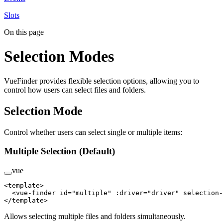
Slots
On this page
Selection Modes
VueFinder provides flexible selection options, allowing you to
control how users can select files and folders.
Selection Mode
Control whether users can select single or multiple items:
Multiple Selection (Default)
vue
<
template
>
  <
vue-finder
 id
=
"multiple"
 :driver
=
"driver"
 selection-
</
template
>
Allows selecting multiple files and folders simultaneously.