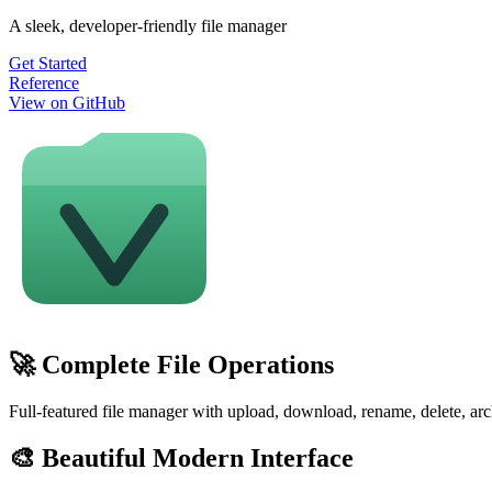
A sleek, developer-friendly file manager
Get Started
Reference
View on GitHub
🚀 Complete File Operations
Full-featured file manager with upload, download, rename, delete, arc
🎨 Beautiful Modern Interface