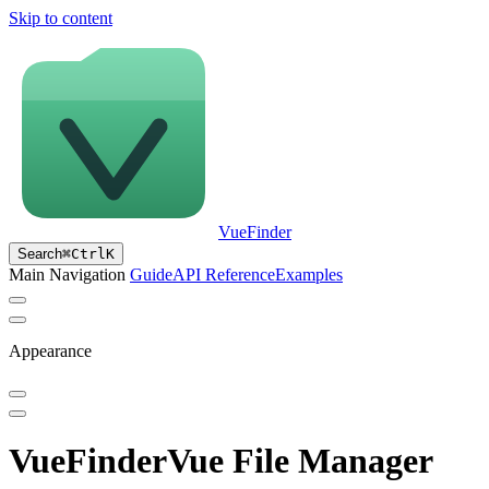
Skip to content
VueFinder
Search
⌘
Ctrl
K
Main Navigation
Guide
API Reference
Examples
Appearance
VueFinder
Vue File Manager