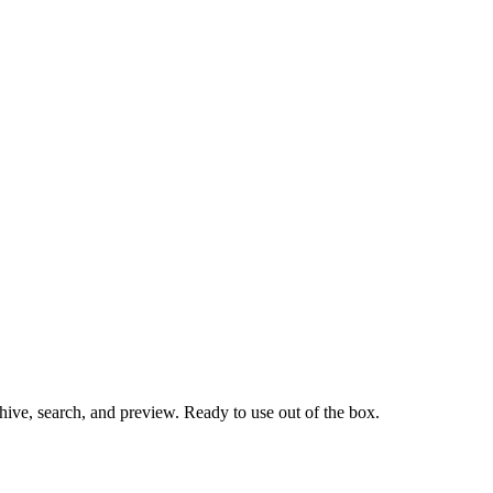
hive, search, and preview. Ready to use out of the box.