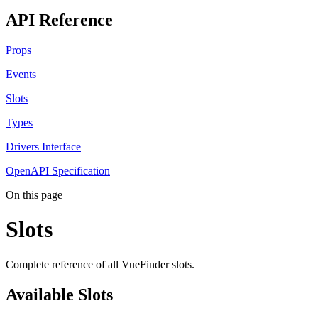
API Reference
Props
Events
Slots
Types
Drivers Interface
OpenAPI Specification
On this page
Slots
Complete reference of all VueFinder slots.
Available Slots