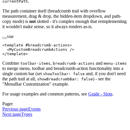
.
currentPath
The path container itself (breadcrumb trail with overflow
measurement, drag & drop, the hidden-item dropdown, and path-
copy mode) is
not
slotted - it's complex enough that reimplementing
it wouldn't make sense, so it always renders as-is.
vue
<
template
 #
breadcrumb-actions
>
  <
MyCustomBreadcrumbActions
 />
</
template
>
Combine
,
and
toolbar-items
breadcrumb-actions
menu-items
to merge menu, toolbar and breadcrumb-action functionality into a
single custom bar (set
and, if you don't need
showToolbar: false
the path trail at all,
) - see the
showBreadcrumbBar: false
"MenuBar Customization" example.
For usage examples and common patterns, see
Guide - Slots
.
Pager
Previous page
Events
Next page
Types