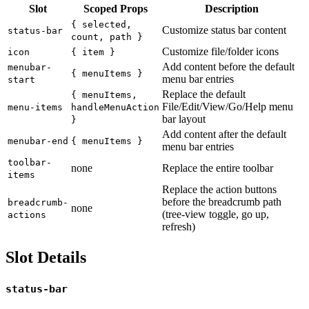
Slot
Scoped Props
Description
{ selected,
Customize status bar content
status-bar
count, path }
Customize file/folder icons
icon
{ item }
Add content before the default
menubar-
{ menuItems }
menu bar entries
start
Replace the default
{ menuItems,
File/Edit/View/Go/Help menu
menu-items
handleMenuAction
bar layout
}
Add content after the default
menubar-end
{ menuItems }
menu bar entries
toolbar-
none
Replace the entire toolbar
items
Replace the action buttons
before the breadcrumb path
breadcrumb-
none
(tree-view toggle, go up,
actions
refresh)
Slot Details
status-bar