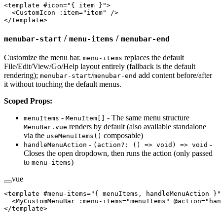
<
template
 #
icon
=
"
{ item }
"
>
  <
CustomIcon
 :item
=
"item"
 />
</
template
>
/
/
menubar-start
menu-items
menubar-end
Customize the menu bar.
replaces the default
menu-items
File/Edit/View/Go/Help layout entirely (fallback is the default
rendering);
/
add content before/after
menubar-start
menubar-end
it without touching the default menus.
Scoped Props:
-
- The same menu structure
menuItems
MenuItem[]
renders by default (also available standalone
MenuBar.vue
via the
composable)
useMenuItems()
-
-
handleMenuAction
(action?: () => void) => void
Closes the open dropdown, then runs the action (only passed
to
)
menu-items
vue
<
template
 #
menu-items
=
"
{ menuItems, handleMenuAction }
"
  <
MyCustomMenuBar
 :menu-items
=
"menuItems"
 @action
=
"han
</
template
>