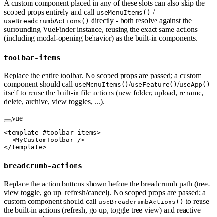
A custom component placed in any of these slots can also skip the
scoped props entirely and call
/
useMenuItems()
directly - both resolve against the
useBreadcrumbActions()
surrounding VueFinder instance, reusing the exact same actions
(including modal-opening behavior) as the built-in components.
toolbar-items
Replace the entire toolbar. No scoped props are passed; a custom
component should call
/
/
useMenuItems()
useFeature()
useApp()
itself to reuse the built-in file actions (new folder, upload, rename,
delete, archive, view toggles, ...).
vue
<
template
 #
toolbar-items
>
  <
MyCustomToolbar
 />
</
template
>
breadcrumb-actions
Replace the action buttons shown before the breadcrumb path (tree-
view toggle, go up, refresh/cancel). No scoped props are passed; a
custom component should call
to reuse
useBreadcrumbActions()
the built-in actions (refresh, go up, toggle tree view) and reactive