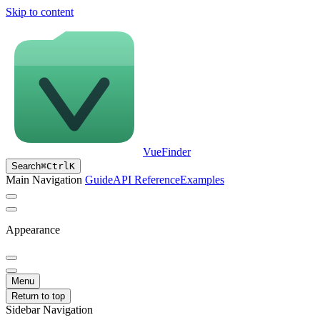
Skip to content
VueFinder
Search
⌘
Ctrl
K
Main Navigation
Guide
API Reference
Examples
Appearance
Menu
Return to top
Sidebar Navigation