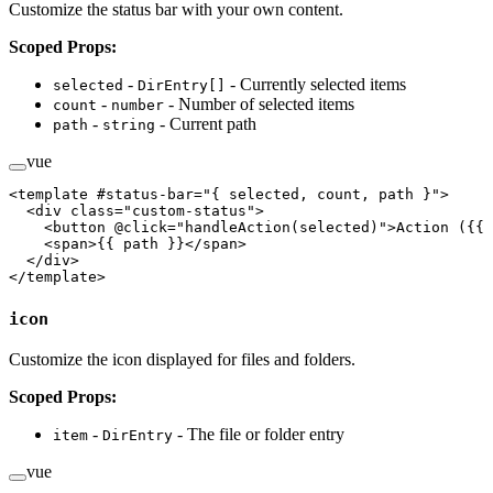
Customize the status bar with your own content.
Scoped Props:
-
- Currently selected items
selected
DirEntry[]
-
- Number of selected items
count
number
-
- Current path
path
string
vue
<
template
 #
status-bar
=
"
{ selected, count, path }
"
>
  <
div
 class
=
"custom-status"
>
    <
button
 @click
=
"handleAction(selected)"
>Action ({{ 
    <
span
>{{ path }}</
span
>
  </
div
>
</
template
>
icon
Customize the icon displayed for files and folders.
Scoped Props:
-
- The file or folder entry
item
DirEntry
vue